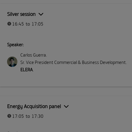
Silver session
16:45 to 17:05
Speaker:
Carlos Guerra
.
Sr. Vice President Commercial & Business Development
.
ELERA
.
Energy Acquisition panel
17:05 to 17:30