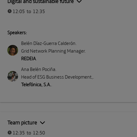
Digital and sustainable future
12:05 to 12:35
Speakers:
Belén Díaz-Guerra Calderón
.
Grid Network Planning Manager
.
REDEIA
.
Ana Belén Pociña
.
Head of ESG Business Development,
.
Telefónica, S.A.
.
Team picture
12:35 to 12:50