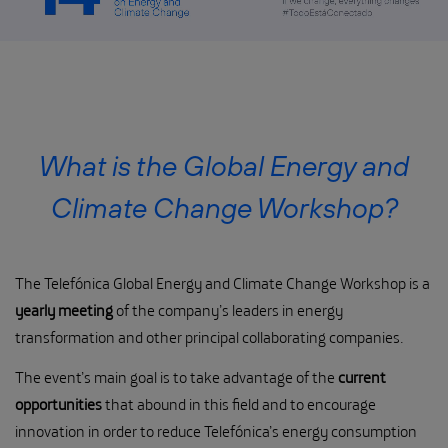
What is the Global Energy and
Climate Change Workshop?
The Telefónica Global Energy and Climate Change Workshop is a
yearly meeting
of the company’s leaders in energy
transformation and other principal collaborating companies.
The event’s main goal is to take advantage of the
current
opportunities
that abound in this field and to encourage
innovation in order to reduce Telefónica’s energy consumption