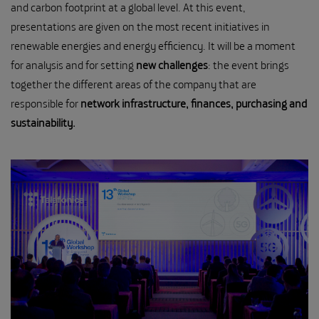
and carbon footprint at a global level. At this event,
presentations are given on the most recent initiatives in
renewable energies and energy efficiency. It will be a moment
for analysis and for setting
new challenges
: the event brings
together the different areas of the company that are
responsible for
network infrastructure, finances, purchasing and
sustainability.