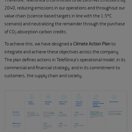
2040, reducing emissions in our operations and throughout our
value chain (science-based targets in line with the 1.5ºC
scenario) and neutralizing the remainder through the purchase
of CO
absorption carbon credits.
2
To achieve this, we have designed a
Climate Action Plan
to
integrate and achieve these objectives across the company.
The plan defines actions in Telefónica's operational model, in its
commercial and financial strategy, and in its commitment to
customers, the supply chain and society.