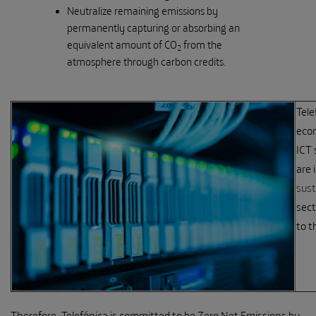
Neutralize remaining emissions by
permanently capturing or absorbing an
equivalent amount of CO
from the
2
atmosphere through carbon credits.
Tele
econ
ICT 
are 
sust
sect
to t
Therefore, Telefónica is committed to be Zero Net Emissions by