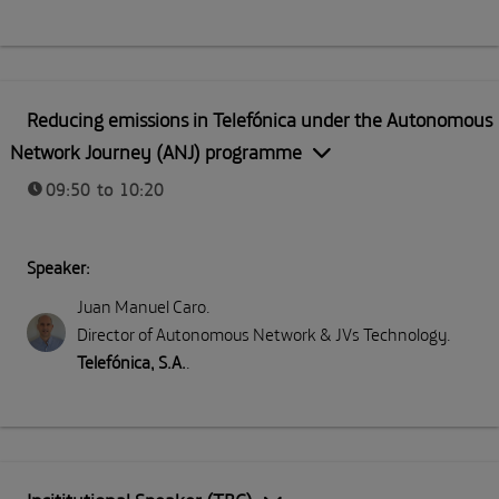
Reducing emissions in Telefónica under the Autonomous
Network Journey (ANJ) programme
09:50 to 10:20
Speaker:
Juan Manuel Caro
.
Director of Autonomous Network & JVs Technology
.
Telefónica, S.A.
.