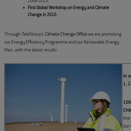
2008-2015.
First Global Workshop on Energy and Climate
Change in 2010.
Through Telefónica's
Climate Change Office
we are promoting
our Energy Efficiency Programme and our Renewable Energy
Plan, with the latest results:
In s
1, 
100%
Chil
the 
our 