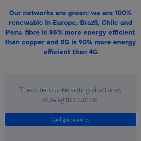
Our networks are green: we are 100%
renewable in Europe, Brazil, Chile and
Peru, fibre is 85% more energy efficient
than copper and 5G is 90% more energy
efficient than 4G
The current cookie settings don't allow
showing this content.
Configure cookies