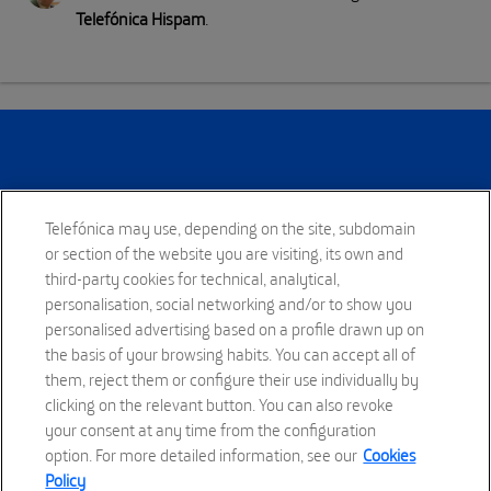
Telefónica Hispam
.
Telefónica may use, depending on the site, subdomain
or section of the website you are visiting, its own and
third-party cookies for technical, analytical,
personalisation, social networking and/or to show you
To make our world more human, by connecting lives.
personalised advertising based on a profile drawn up on
the basis of your browsing habits. You can accept all of
them, reject them or configure their use individually by
clicking on the relevant button. You can also revoke
your consent at any time from the configuration
option. For more detailed information, see our
Cookies
Policy