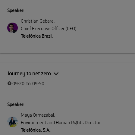
Speaker:
Christian Gebara
.
Chief Executive Officer (CEO)
.
Telefónica Brazil
.
Journey to net zero
09:20 to 09:50
Speaker:
Maya Ormazabal
.
Environment and Human Rights Director
.
Telefónica, S.A.
.