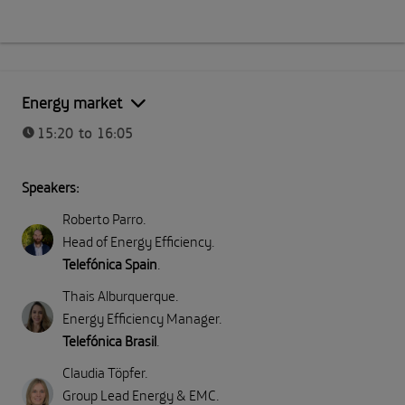
Energy market
15:20 to 16:05
Speakers:
Roberto Parro
.
Head of Energy Efficiency
.
Telefónica Spain
.
Thais Alburquerque
.
Energy Efficiency Manager
.
Telefónica Brasil
.
Claudia Töpfer
.
Group Lead Energy & EMC
.