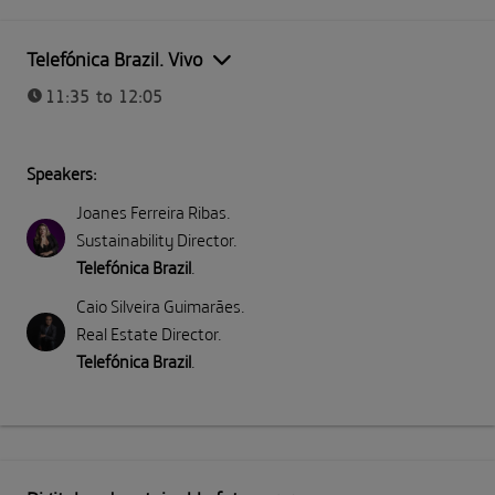
Telefónica Brazil. Vivo
11:35 to 12:05
Speakers:
Joanes Ferreira Ribas
.
Sustainability Director
.
Telefónica Brazil
.
Caio Silveira Guimarães
.
Real Estate Director
.
Telefónica Brazil
.