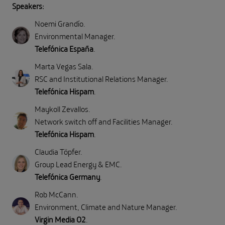
Speakers:
Noemi Grandío
.
Environmental Manager
.
Telefónica España
.
Marta Vegas Sala
.
RSC and Institutional Relations Manager
.
Telefónica Hispam
.
Maykoll Zevallos
.
Network switch off and Facilities Manager
.
Telefónica Hispam
.
Claudia Töpfer
.
Group Lead Energy & EMC
.
Telefónica Germany
.
Rob McCann
.
Environment, Climate and Nature Manager
.
Virgin Media O2
.