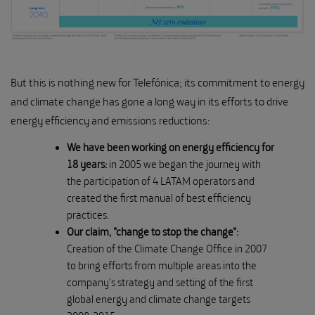
But this is nothing new for Telefónica; its commitment to energy
and climate change has gone a long way in its efforts to drive
energy efficiency and emissions reductions:
We have been working on energy efficiency for
18 years:
in 2005 we began the journey with
the participation of 4 LATAM operators and
created the first manual of best efficiency
practices.
Our claim, "change to stop the change":
Creation of the Climate Change Office in 2007
to bring efforts from multiple areas into the
company's strategy and setting of the first
global energy and climate change targets