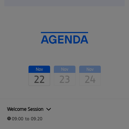
AGENDA
Nov
Nov
Nov
22
23
24
Welcome Session
09:00 to 09:20