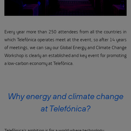
Every year more than 250 attendees from all the countries in
which Telefónica operates meet at the event, so after 14 years
of meetings, we can say our Global Energy and Climate Change
Workshop is clearly an established and key event for promoting
a low-carbon economy at Telefónica.
Why energy and climate change
at Telefónica?
Telefónica's ambition is for a world where technology