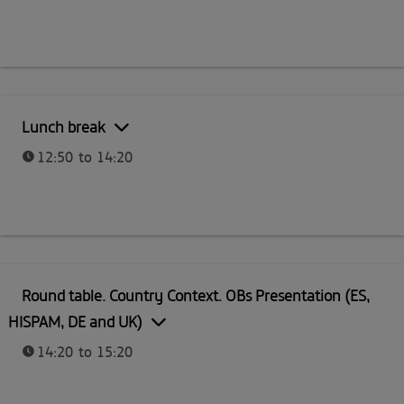
Lunch break
12:50 to 14:20
Round table. Country Context. OBs Presentation (ES,
HISPAM, DE and UK)
14:20 to 15:20