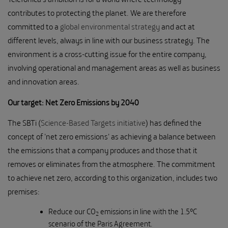
contributes to protecting the planet. We are therefore
committed to a
global environmental strategy
and act at
different levels, always in line with our business strategy. The
environment is a cross-cutting issue for the entire company,
involving operational and management areas as well as business
and innovation areas.
Our target: Net Zero Emissions by 2040
The SBTi (
Science-Based Targets initiative
) has defined the
concept of 'net zero emissions' as achieving a balance between
the emissions that a company produces and those that it
removes or eliminates from the atmosphere. The commitment
to achieve net zero, according to this organization, includes two
premises:
Reduce our CO
emissions in line with the 1.5ºC
2
scenario of the Paris Agreement.