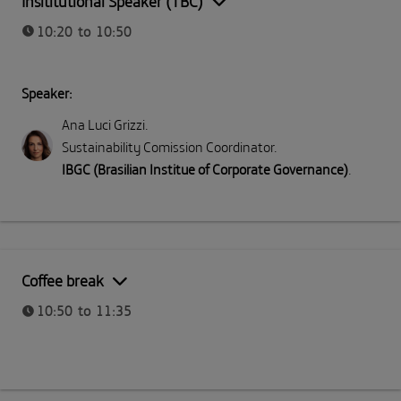
Insititutional Speaker (TBC)
10:20 to 10:50
Speaker:
Ana Luci Grizzi
.
Sustainability Comission Coordinator
.
IBGC (Brasilian Institue of Corporate Governance)
.
Coffee break
10:50 to 11:35