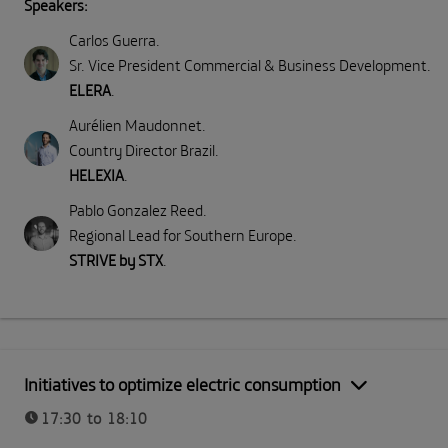
Speakers:
Carlos Guerra
.
Sr. Vice President Commercial & Business Development
.
ELERA
.
Aurélien Maudonnet
.
Country Director Brazil
.
HELEXIA
.
Pablo Gonzalez Reed
.
Regional Lead for Southern Europe
.
STRIVE by STX
.
Initiatives to optimize electric consumption
17:30 to 18:10