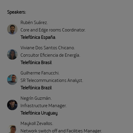
Speakers:
Rubén Suárez
.
Core and Edge rooms Coordinator
.
Telefónica España
.
Viviane Dos Santos Chicano
.
Consultor Eficiencia de Energía
.
Telefónica Brasil
.
Guilherme Fanucchi
.
SR Telecommunications Analyst
.
Telefónica Brazil
.
Negrín Guzmán
.
Infrastructure Manager
.
Telefónica Uruguay
.
Maykoll Zevallos
.
Network switch off and Facilities Manager
.