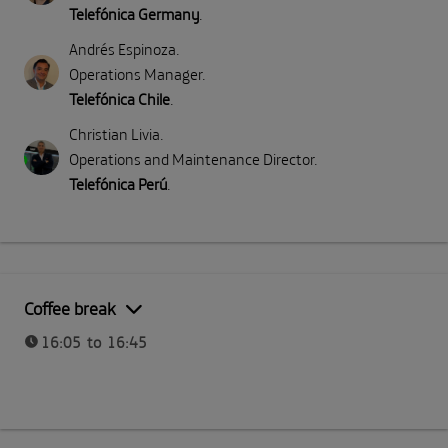
Telefónica Germany
.
Andrés Espinoza
.
Operations Manager
.
Telefónica Chile
.
Christian Livia
.
Operations and Maintenance Director
.
Telefónica Perú
.
Coffee break
16:05 to 16:45