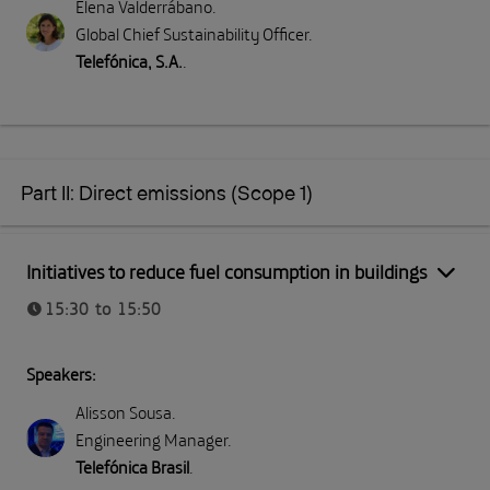
Elena Valderrábano
.
Global Chief Sustainability Officer
.
Telefónica, S.A.
.
Part II: Direct emissions (Scope 1)
Part II: Direct emissions (Scope 1)
Initiatives to reduce fuel consumption in buildings
15:30 to 15:50
Speakers:
Alisson Sousa
.
Engineering Manager
.
Telefónica Brasil
.