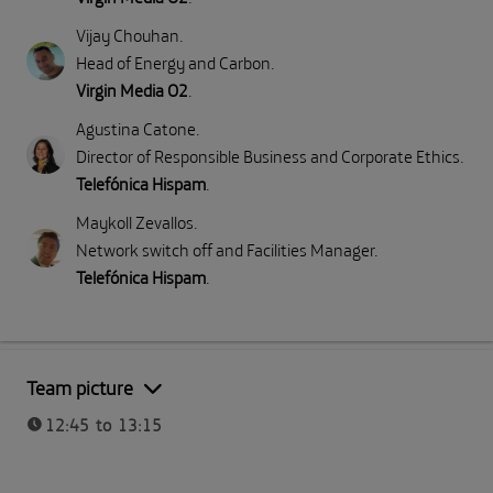
Vijay Chouhan
.
Head of Energy and Carbon
.
Virgin Media O2
.
Agustina Catone
.
Director of Responsible Business and Corporate Ethics
.
Telefónica Hispam
.
Maykoll Zevallos
.
Network switch off and Facilities Manager
.
Telefónica Hispam
.
Part I: Meeting Telefónica
Team picture
12:45 to 13:15