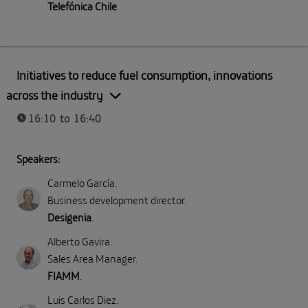
Telefónica Chile
.
Part II: Direct emissions (Scope 1)
Initiatives to reduce fuel consumption, innovations
across the industry
16:10 to 16:40
Speakers:
Carmelo García
.
Business development director
.
Desigenia
.
Alberto Gavira
.
Sales Area Manager
.
FIAMM
.
Luis Carlos Diez
.