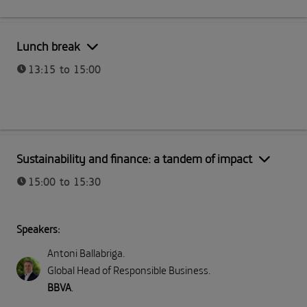
Part I: Meeting Telefónica
Lunch break
13:15 to 15:00
Part I: Meeting Telefónica
Sustainability and finance: a tandem of impact
15:00 to 15:30
Speakers:
Antoni Ballabriga
.
Global Head of Responsible Business
.
BBVA
.