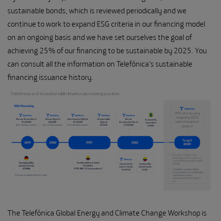
sustainable bonds, which is reviewed periodically and we
continue to work to expand ESG criteria in our financing model
on an ongoing basis and we have set ourselves the goal of
achieving 25% of our financing to be sustainable by 2025. You
can consult all the information on Telefónica's sustainable
financing issuance history.
The Telefónica Global Energy and Climate Change Workshop is