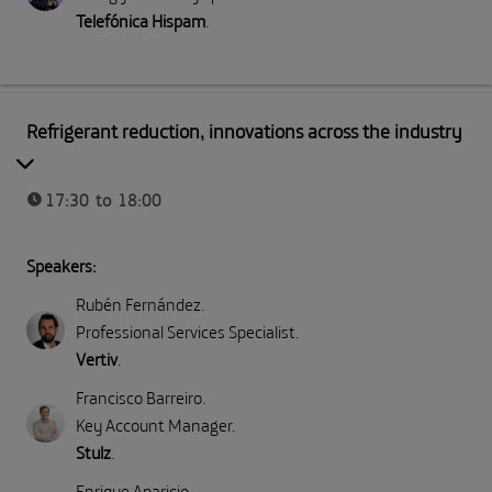
Telefónica Hispam
.
Part II: Direct emissions (Scope 1)
Refrigerant reduction, innovations across the industry
17:30 to 18:00
Speakers:
Rubén Fernández
.
Professional Services Specialist
.
Vertiv
.
Francisco Barreiro
.
Key Account Manager
.
Stulz
.
Enrique Aparicio
.