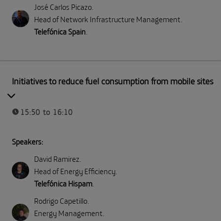
José Carlos Picazo
.
Head of Network Infrastructure Management
.
Telefónica Spain
.
Part II: Direct emissions (Scope 1)
Initiatives to reduce fuel consumption from mobile sites
15:50 to 16:10
Speakers:
David Ramirez
.
Head of Energy Efficiency
.
Telefónica Hispam
.
Rodrigo Capetillo
.
Energy Management
.