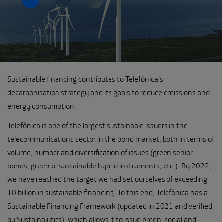
Sustainable financing contributes to Telefónica's
decarbonisation strategy and its goals to reduce emissions and
energy consumption.
Telefónica is one of the largest sustainable issuers in the
telecommunications sector in the bond market, both in terms of
volume, number and diversification of issues (green senior
bonds, green or sustainable hybrid instruments, etc.). By 2022,
we have reached the target we had set ourselves of exceeding
10 billion in sustainable financing. To this end, Telefónica has a
Sustainable Financing Framework (updated in 2021 and verified
by Sustainalytics), which allows it to issue green, social and