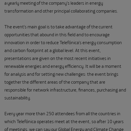
a yearly meeting of the company’s leaders in energy
transformation and other principal collaborating companies.
The event’s main goal is to take advantage of the current
opportunities that abound in this field and to encourage
innovation in order to reduce Telefónica’s energy consumption
and carbon footprint at a global level. At this event,
presentations are given on the most recent initiatives in
renewable energies and energy efficiency. It will be a moment
for analysis and for setting new challenges: the event brings
together the different areas of the company that are
responsible for network infrastructure, finances, purchasing and
sustainability.
Every year more than 250 attendees from all the countries in
which Telefónica operates meet at the event, so after 10 years
of meetings, we can say our Global Energy and Climate Change