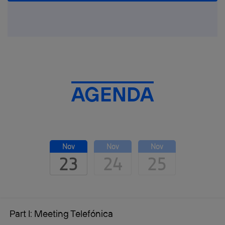
AGENDA
Nov
Nov
Nov
23
24
25
Part I: Meeting Telefónica