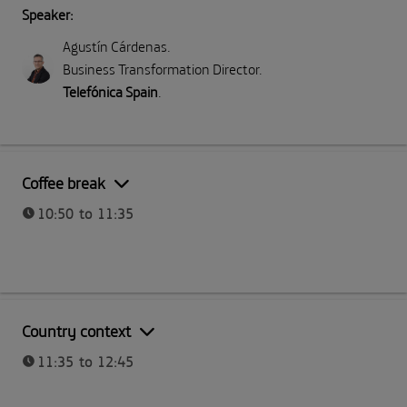
Speaker:
Agustín Cárdenas
.
Business Transformation Director
.
Telefónica Spain
.
Part I: Meeting Telefónica
Coffee break
10:50 to 11:35
Part I: Meeting Telefónica
Country context
11:35 to 12:45