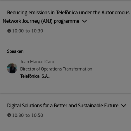
Part I: Meeting Telefónica
Reducing emissions in Telefónica under the Autonomous
Network Journey (ANJ) programme
10:00 to 10:30
Speaker:
Juan Manuel Caro
.
Director of Operations Transformation
.
Telefónica, S.A.
.
Part I: Meeting Telefónica
Digital Solutions for a Better and Sustainable Future
10:30 to 10:50