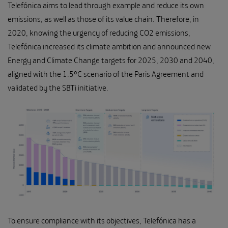
Telefónica aims to lead through example and reduce its own
emissions, as well as those of its value chain. Therefore, in
2020, knowing the urgency of reducing CO2 emissions,
Telefónica increased its climate ambition and announced new
Energy and Climate Change targets for 2025, 2030 and 2040,
aligned with the 1.5ºC scenario of the Paris Agreement and
validated by the SBTi initiative.
To ensure compliance with its objectives, Telefónica has a