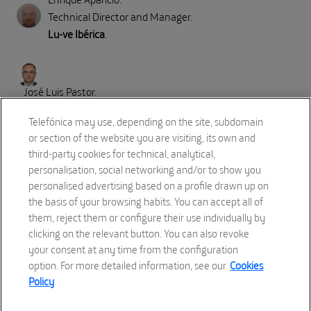
Technical Director and Manager
.
Lu-ve Ibérica
.
José Luis Pastor
.
Strategy, Innovation, Security & Sustainability Global Account
Telefónica may use, depending on the site, subdomain
Director in Huawei for Telefonica Account
.
or section of the website you are visiting, its own and
Huawei
.
third-party cookies for technical, analytical,
personalisation, social networking and/or to show you
personalised advertising based on a profile drawn up on
Part II: Direct emissions (Scope 1)
the basis of your browsing habits. You can accept all of
Refrigerant reduction, Immersion Cooling
them, reject them or configure their use individually by
clicking on the relevant button. You can also revoke
18:00 to 18:15
your consent at any time from the configuration
option. For more detailed information, see our
Cookies
Policy
Speaker:
Pablo Casado
.