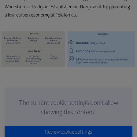
Workshop is clearly an established and key event for promoting
a low-carbon economy at Telefónica.
The current cookie settings don't allow
showing this content.
Review cookie settings