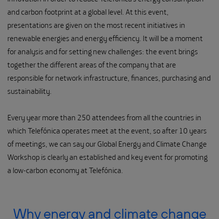
and carbon footprint at a global level. At this event,
presentations are given on the most recent initiatives in
renewable energies and energy efficiency. It will be a moment
for analysis and for setting new challenges: the event brings
together the different areas of the company that are
responsible for network infrastructure, finances, purchasing and
sustainability.
Every year more than 250 attendees from all the countries in
which Telefónica operates meet at the event, so after 10 years
of meetings, we can say our Global Energy and Climate Change
Workshop is clearly an established and key event for promoting
a low-carbon economy at Telefónica.
Why energy and climate change