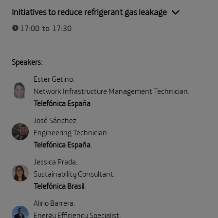
Part II: Direct emissions (Scope 1)
Initiatives to reduce refrigerant gas leakage
17:00 to 17:30
Speakers:
Ester Getino
.
Network Infrastructure Management Technician
.
Telefónica España
.
José Sánchez
.
Engineering Technician
.
Telefónica España
.
Jessica Prada
.
Sustainability Consultant
.
Telefónica Brasil
.
Alirio Barrera
.
Energy Efficiency Specialist
.