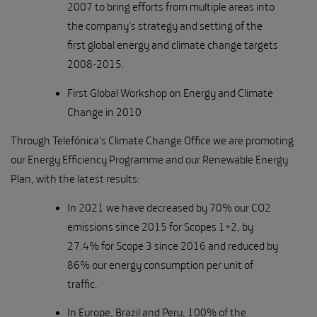
2007 to bring efforts from multiple areas into
the company's strategy and setting of the
first global energy and climate change targets
2008-2015.
First Global Workshop on Energy and Climate
Change in 2010
Through Telefónica's Climate Change Office we are promoting
our Energy Efficiency Programme and our Renewable Energy
Plan, with the latest results:
In 2021 we have decreased by 70% our CO2
emissions since 2015 for Scopes 1+2, by
27.4% for Scope 3 since 2016 and reduced by
86% our energy consumption per unit of
traffic.
In Europe, Brazil and Peru, 100% of the