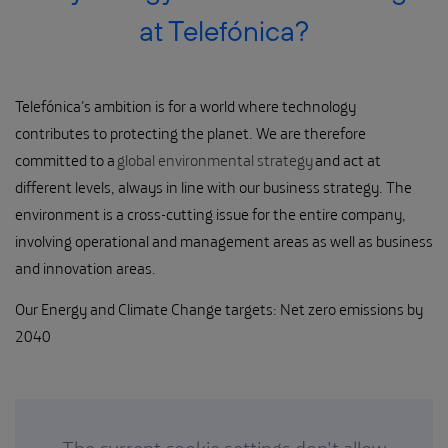
at Telefónica?
Telefónica's ambition is for a world where technology
contributes to protecting the planet. We are therefore
committed to a
global environmental strategy
and act at
different levels, always in line with our business strategy. The
environment is a cross-cutting issue for the entire company,
involving operational and management areas as well as business
and innovation areas.
Our Energy and Climate Change targets: Net zero emissions by
2040