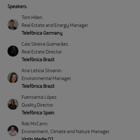
Speakers:
Tom Hillen
.
Real Estate and Energy Manager
.
Telefónica Germany
.
Caio Silveira Guimarães
.
Real Estate Director
.
Telefónica Brazil
.
Ana Leticia Stivanin
.
Environmental Manager
.
Telefónica Brazil
.
Fuensanta López
.
Quality Director
.
Telefónica Spain
.
Rob McCann
.
Environment, Climate and Nature Manager
.
Virgin Media O2
.