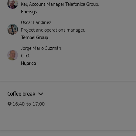
Key Account Manager Telefonica Group
.
Enersys
.
Óscar Landinez
.
Project and operations manager
.
Tempel Group
.
Jorge Mario Guzmán
.
CTO
.
Hybrico
.
Part II: Direct emissions (Scope 1)
Coffee break
16:40 to 17:00