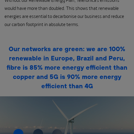
Without our Renewable Energy Plan, Telefónica’s emissions
would have more than doubled. This shows that renewable
energies are essential to decarbonise our business and reduce
our carbon footprint in absolute terms.
Our networks are green: we are 100%
renewable in Europe, Brazil and Peru,
fibre is 85% more energy efficient than
copper and 5G is 90% more energy
efficient than 4G