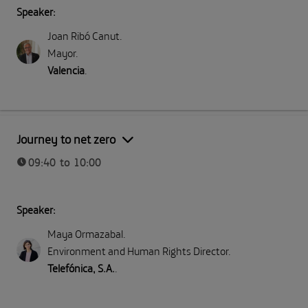
Speaker:
Joan Ribó Canut
.
Mayor
.
Valencia
.
Part I: Meeting Telefónica
Journey to net zero
09:40 to 10:00
Speaker:
Maya Ormazabal
.
Environment and Human Rights Director
.
Telefónica, S.A.
.