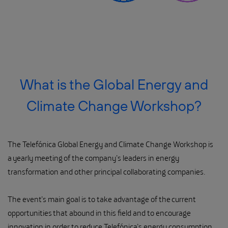
What is the Global Energy and
Climate Change Workshop?
The Telefónica Global Energy and Climate Change Workshop is
a yearly meeting of the company’s leaders in energy
transformation and other principal collaborating companies.
The event’s main goal is to take advantage of the current
opportunities that abound in this field and to encourage
innovation in order to reduce Telefónica’s energy consumption