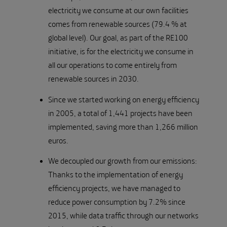
electricity we consume at our own facilities
comes from renewable sources (79.4 % at
global level). Our goal, as part of the RE100
initiative, is for the electricity we consume in
all our operations to come entirely from
renewable sources in 2030.
Since we started working on energy efficiency
in 2005, a total of 1,441 projects have been
implemented, saving more than 1,266 million
euros.
We decoupled our growth from our emissions:
Thanks to the implementation of energy
efficiency projects, we have managed to
reduce power consumption by 7.2% since
2015, while data traffic through our networks