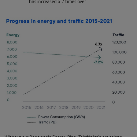
has increased 6.7 times over.