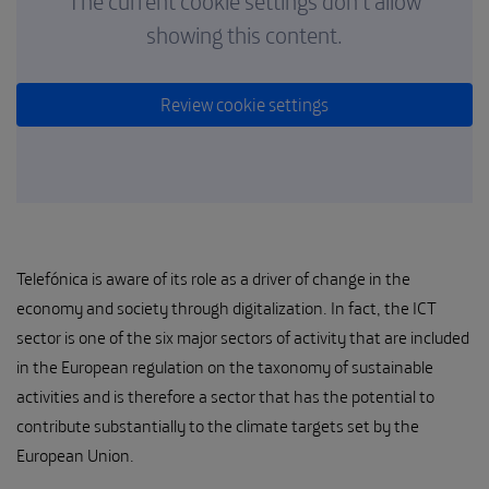
The current cookie settings don't allow
showing this content.
Review cookie settings
Telefónica is aware of its role as a driver of change in the
economy and society through digitalization. In fact, the ICT
sector is one of the six major sectors of activity that are included
in the European regulation on the taxonomy of sustainable
activities and is therefore a sector that has the potential to
contribute substantially to the climate targets set by the
European Union.