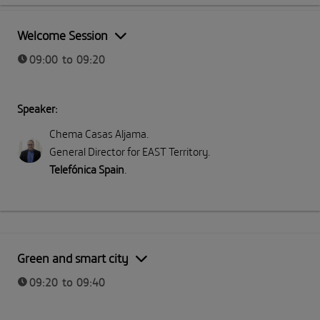
Part I: Meeting Telefónica
Welcome Session
09:00 to 09:20
Speaker:
Chema Casas Aljama
.
General Director for EAST Territory
.
Telefónica Spain
.
Green and smart city
09:20 to 09:40