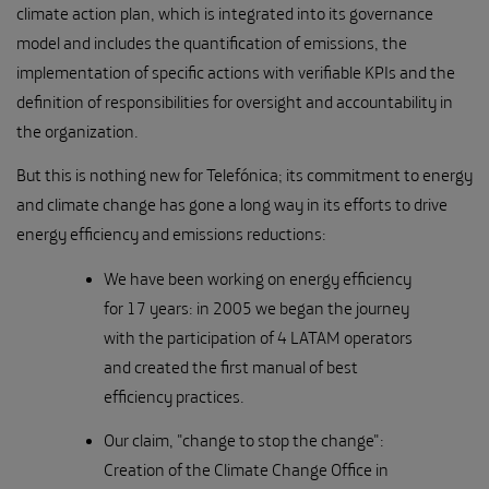
climate action plan, which is integrated into its governance
model and includes the quantification of emissions, the
implementation of specific actions with verifiable KPIs and the
definition of responsibilities for oversight and accountability in
the organization.
But this is nothing new for Telefónica; its commitment to energy
and climate change has gone a long way in its efforts to drive
energy efficiency and emissions reductions:
We have been working on energy efficiency
for 17 years: in 2005 we began the journey
with the participation of 4 LATAM operators
and created the first manual of best
efficiency practices.
Our claim, "change to stop the change":
Creation of the Climate Change Office in